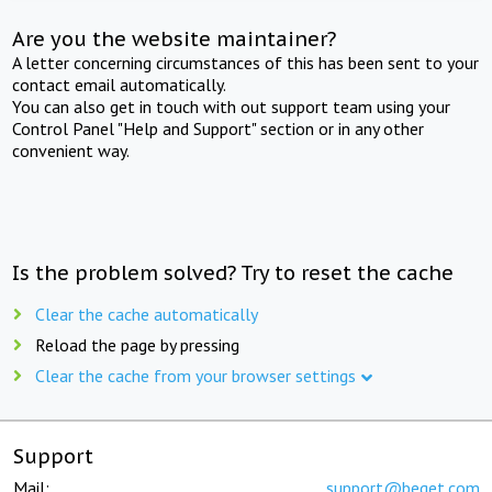
Are you the website maintainer?
A letter concerning circumstances of this has been sent to your
contact email automatically.
You can also get in touch with out support team using your
Control Panel "Help and Support" section or in any other
convenient way.
Is the problem solved? Try to reset the cache
Clear the cache automatically
Reload the page by pressing
Clear the cache from your browser settings
Support
Mail:
support@beget.com