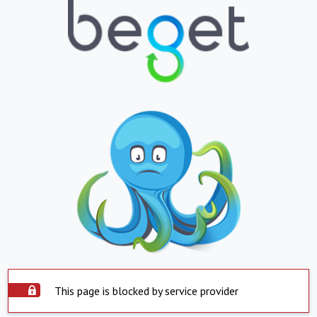
This page is blocked by service provider