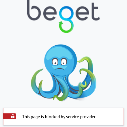
This page is blocked by service provider