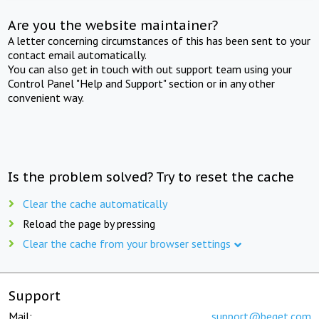
Are you the website maintainer?
A letter concerning circumstances of this has been sent to your
contact email automatically.
You can also get in touch with out support team using your
Control Panel "Help and Support" section or in any other
convenient way.
Is the problem solved? Try to reset the cache
Clear the cache automatically
Reload the page by pressing
Clear the cache from your browser settings
Support
Mail:
support@beget.com