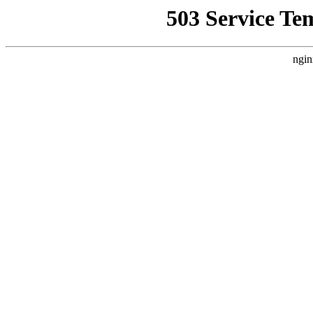
503 Service Te
ngin