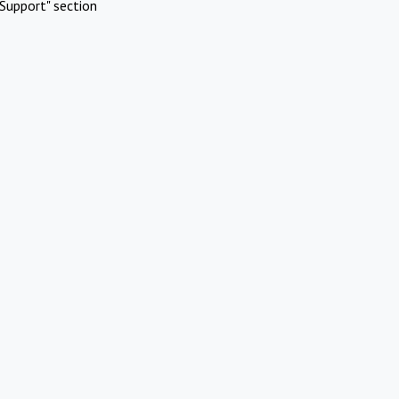
Support" section