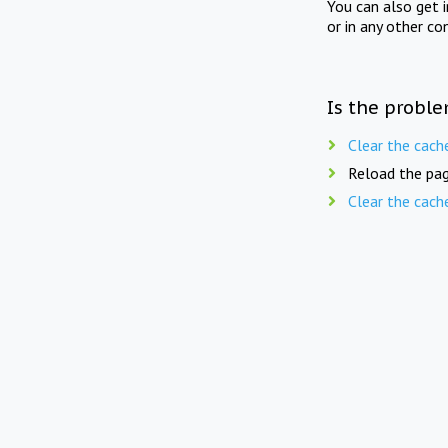
You can also get 
or in any other co
Is the proble
Clear the cach
Reload the pag
Clear the cach