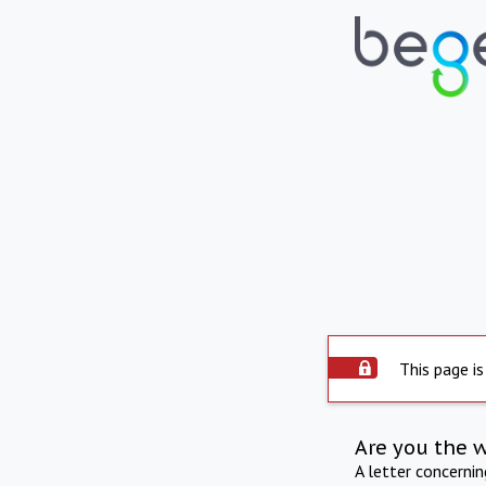
This page is
Are you the 
A letter concerni