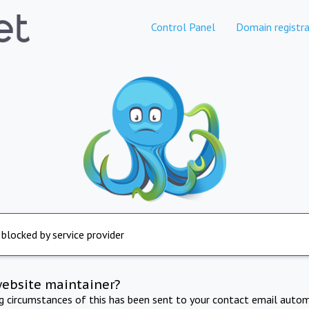
Control Panel
Domain registra
 blocked by service provider
website maintainer?
ng circumstances of this has been sent to your contact email autom