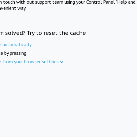
in touch with out support team using your Control Panel "Help and 
nvenient way.
m solved? Try to reset the cache
e automatically
e by pressing
e from your browser settings