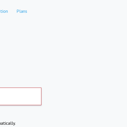
tion
Plans
atically.